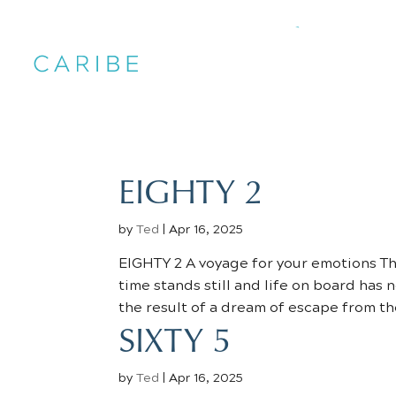
EIGHTY 2
by
Ted
|
Apr 16, 2025
EIGHTY 2 A voyage for your emotions Th
time stands still and life on board has
the result of a dream of escape from the
SIXTY 5
by
Ted
|
Apr 16, 2025