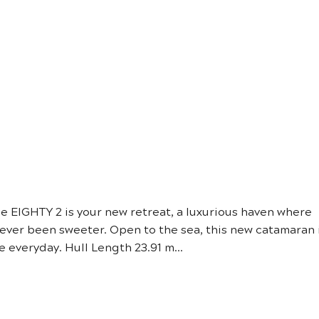
YACHT SA
e EIGHTY 2 is your new retreat, a luxurious haven where
 never been sweeter. Open to the sea, this new catamaran 
 everyday. Hull Length 23.91 m...