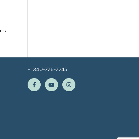
its
+1 340-776-7245