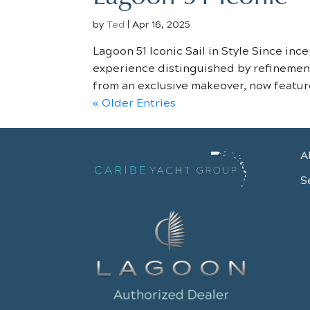
by
Ted
|
Apr 16, 2025
Lagoon 51 Iconic Sail in Style Since in
experience distinguished by refinement.
from an exclusive makeover, now feature
« Older Entries
A
S