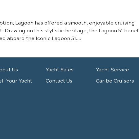
ception, Lagoon has offered a smooth, enjoyable cruising
 Drawing on this stylistic heritage, the Lagoon 51 benef
d aboard the Iconic Lagoon 51....
bout Us
Yacht Sales
Yacht Service
ell Your Yacht
Contact Us
Caribe Cruisers