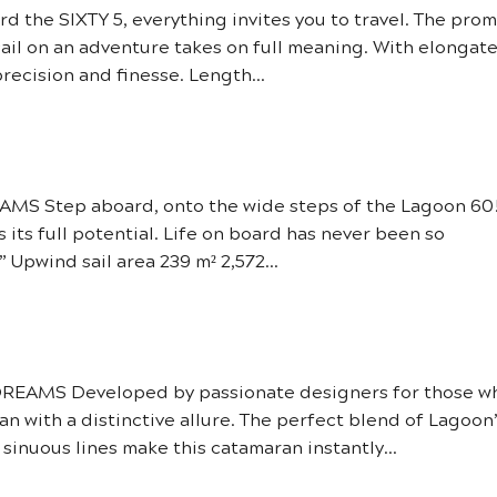
he SIXTY 5, everything invites you to travel. The prom
sail on an adventure takes on full meaning. With elongat
precision and finesse. Length...
S Step aboard, onto the wide steps of the Lagoon 60
s its full potential. Life on board has never been so
 Upwind sail area 239 m² 2,572...
EAMS Developed by passionate designers for those w
an with a distinctive allure. The perfect blend of Lagoon
inuous lines make this catamaran instantly...