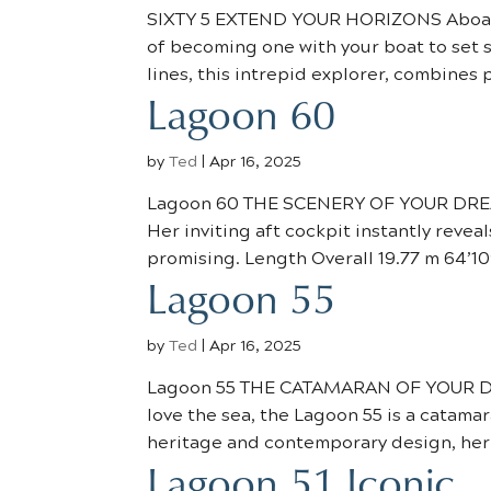
SIXTY 5 EXTEND YOUR HORIZONS Aboard t
of becoming one with your boat to set 
lines, this intrepid explorer, combines 
Lagoon 60
by
Ted
|
Apr 16, 2025
Lagoon 60 THE SCENERY OF YOUR DREAM
Her inviting aft cockpit instantly reveal
promising. Length Overall 19.77 m 64’10”
Lagoon 55
by
Ted
|
Apr 16, 2025
Lagoon 55 THE CATAMARAN OF YOUR DR
love the sea, the Lagoon 55 is a catamar
heritage and contemporary design, her s
Lagoon 51 Iconic