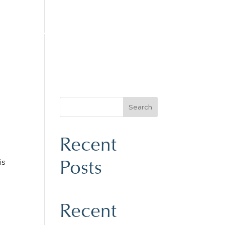
LES
YACHT SERVICE
CONTACT
Search
Recent
Posts
is
Recent