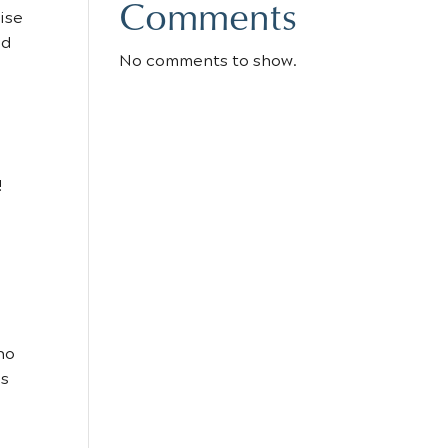
Comments
ise
ed
No comments to show.
!
ho
’s